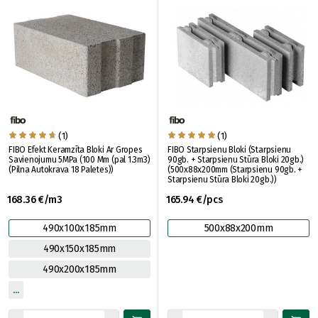
(1)
(1)
FIBO Efekt Keramzīta Bloki Ar Gropes
FIBO Starpsienu Bloki (Starpsienu
Savienojumu 5MPa (100 Mm (pal 1.3m3)
90gb. + Starpsienu Stūra Bloki 20gb.)
(Pilna Autokrava 18 Paletes))
(500x88x200mm (Starpsienu 90gb. +
Starpsienu Stūra Bloki 20gb.))
168.36 €/m3
165.94 €/pcs
490x100x185mm
500x88x200mm
490x150x185mm
490x200x185mm