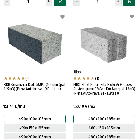
(1)
(1)
BBR Keramzīta Bloki 5MPa (100mm (pal
FIBO Efekt Keramzīta Bloki Ar Gropes
1.27m3) (Pilna Autokrava 19 Paletes))
Savienojumu 3MPa (100 Mm (pal 1.3m3)
(Pilna Autokrava 21 Paletes))
151.41 €/m3
150.19 €/m3
490x100x185mm
480x100x185mm
490x150x185mm
480x150x185mm
490x200x185mm
480x200x185mm