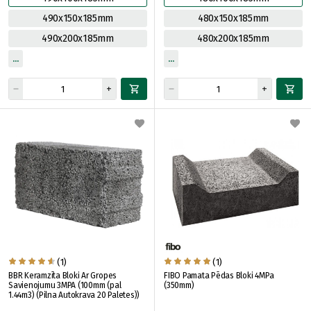
490x150x185mm
480x150x185mm
490x200x185mm
480x200x185mm
(1)
(1)
BBR Keramzīta Bloki Ar Gropes
FIBO Pamata Pēdas Bloki 4MPa
Savienojumu 3MPA (100mm (pal
(350mm)
1.44m3) (Pilna Autokrava 20 Paletes))