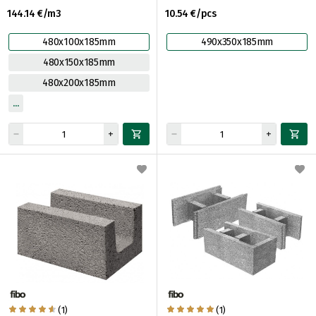
144.14 €/m3
10.54 €/pcs
480x100x185mm
490x350x185mm
480x150x185mm
480x200x185mm
(1)
(1)