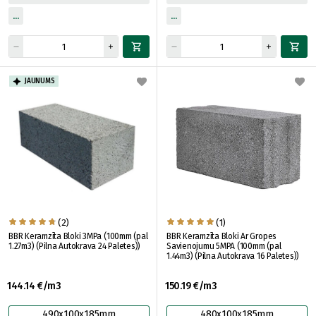
JAUNUMS
(2)
(1)
BBR Keramzīta Bloki 3MPa (100mm (pal
BBR Keramzīta Bloki Ar Gropes
1.27m3) (Pilna Autokrava 24 Paletes))
Savienojumu 5MPA (100mm (pal
1.44m3) (Pilna Autokrava 16 Paletes))
144.14 €/m3
150.19 €/m3
490x100x185mm
480x100x185mm