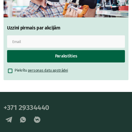
Uzzini pirmais par akcijām
Parakstīties
Piekrītu
personas datu apstrādei
+371 29334440