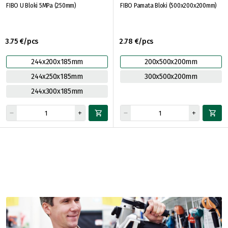
FIBO U Bloki 5MPa (250mm)
FIBO Pamata Bloki (500x200x200mm)
3.75 €/pcs
2.78 €/pcs
244x200x185mm
200x500x200mm
244x250x185mm
300x500x200mm
244x300x185mm