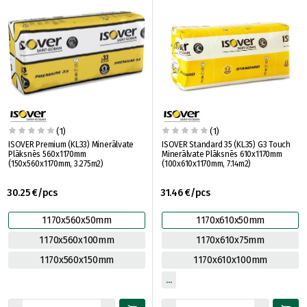
(1)
(1)
ISOVER Premium (KL33) Minerālvate
ISOVER Standard 35 (KL35) G3 Touch
Plāksnēs 560x1170mm
Minerālvate Plāksnēs 610x1170mm
(150x560x1170mm, 3.275m2)
(100x610x1170mm, 7.14m2)
30.25 €/pcs
31.46 €/pcs
1170x560x50mm
1170x610x50mm
1170x560x100mm
1170x610x75mm
1170x560x150mm
1170x610x100mm