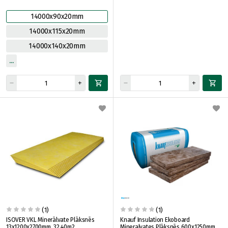
14000x90x20mm
14000x115x20mm
14000x140x20mm
(1)
(1)
ISOVER VKL Minerālvate Plāksnēs
Knauf Insulation Ekoboard
13x1200x2700mm, 32.40m2
Mineralvates Plāksnēs 600x1250mm