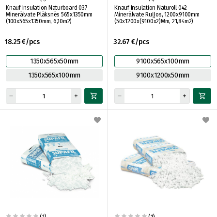
Knauf Insulation Naturboard 037
Knauf Insulation Naturoll 042
Minerālvate Plāksnēs 565x1350mm
Minerālvate Ruļļos, 1200x9100mm
(100x565x1350mm, 6,10m2)
(50x1200x(9100x2)Mm, 21,84m2)
18.25 €/pcs
32.67 €/pcs
1350x565x50mm
9100x565x100mm
1350x565x100mm
9100x1200x50mm
(1)
(1)