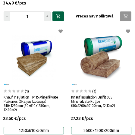
34.49 €/pcs
Preces nav noliktavā
(1)
(1)
Knauf Insulation TP115 Minerālvate
Knauf Insulation Unifit 035
Plāksnēs (Skaņas Izolācija)
Minerālvate Ruļļos
610x1250mm (50x610x1250mm,
(50x1200x10100mm, 12,12m2)
12.20m2)
23.60 €/pcs
27.23 €/pcs
1250x610x50mm
2600x1200x200mm