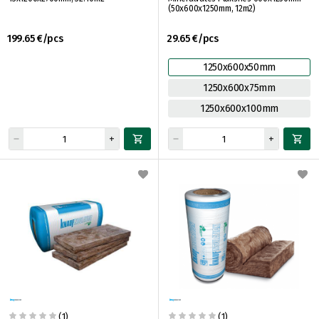
(50x600x1250mm, 12m2)
199.65 €/pcs
29.65 €/pcs
1250x600x50mm
1250x600x75mm
1250x600x100mm
(1)
(1)