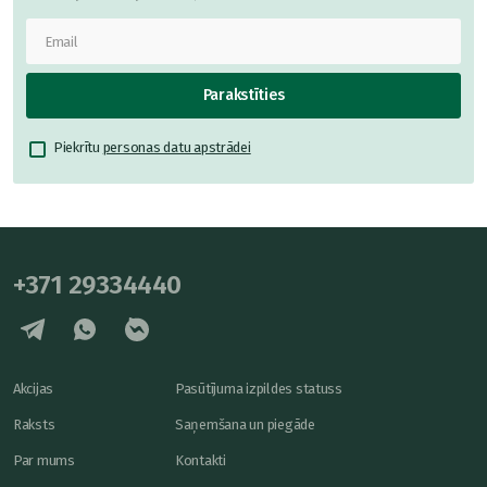
Parakstīties
Piekrītu
personas datu apstrādei
+371 29334440
Akcijas
Pasūtījuma izpildes statuss
Raksts
Saņemšana un piegāde
Par mums
Kontakti