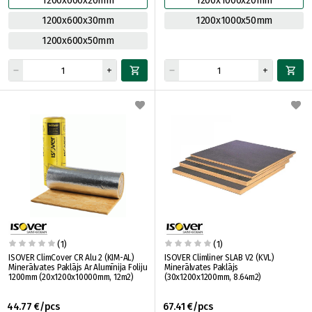
1200x600x20mm
1200x1000x20mm
1200x600x30mm
1200x1000x50mm
1200x600x50mm
(1)
(1)
ISOVER ClimCover CR Alu 2 (KIM-AL)
ISOVER Climliner SLAB V2 (KVL)
Minerālvates Paklājs Ar Alumīnija Foliju
Minerālvates Paklājs
1200mm (20x1200x10000mm, 12m2)
(30x1200x1200mm, 8.64m2)
44.77 €/pcs
67.41 €/pcs