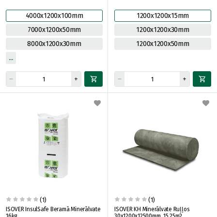
4000x1200x100mm
1200x1200x15mm
7000x1200x50mm
1200x1200x30mm
8000x1200x30mm
1200x1200x50mm
(1)
(1)
ISOVER InsulSafe Beramā Minerālvate
ISOVER KH Minerālvate Ruļļos
16kg
30x1200x12500mm, 15.25m2