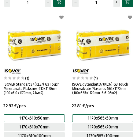
(1)
(1)
ISOVER Standart 37 (KL37) G3 Touch
ISOVER Standart 37 (KL37) G3 Touch
Minerālvate Plāksnēs 610x1170mm
Minerālvate Plāksnēs 565x1170mm
(100x610x1170mm, 7.14m2)
(100x565x1170mm, 6.6105m2)
22.92 €/pcs
22.81 €/pcs
1170x610x50mm
1170x565x50mm
1170x610x70mm
1170x565x70mm
1170x610x100mm
1170x565x100mm