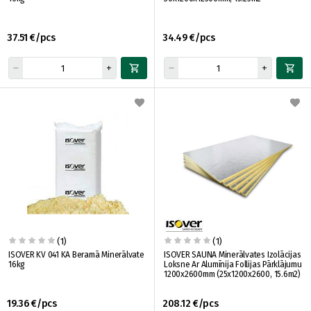
37.51 €/pcs
34.49 €/pcs
(1)
(1)
ISOVER KV 041 KA Beramā Minerālvate
ISOVER SAUNA Minerālvates Izolācijas
16kg
Loksne Ar Alumīnija Follijas Pārklājumu
1200x2600mm (25x1200x2600, 15.6m2)
19.36 €/pcs
208.12 €/pcs