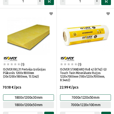
(1)
(1)
ISOVER RKL31 Pretvēja Izolācijas
ISOVER STANDARD Roll 42 (KT42) G3
Plāksnēs 1200x1800mm
Touch Twin Minerālvate Ruļļos
(30x1200x1800mm, 15.12m2)
1220x7000mm (100x1220x7000mm,
8.54m2)
70.18 €/pcs
22.99 €/pcs
1800x1200x30mm
7000x1220x50mm
1800x1200x50mm
7000x1220x100mm