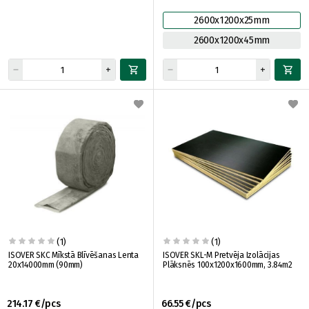
2600x1200x25mm
2600x1200x45mm
(1)
(1)
ISOVER SKC Mīkstā Blīvēšanas Lenta
ISOVER SKL-M Pretvēja Izolācijas
20x14000mm (90mm)
Plāksnēs 100x1200x1600mm, 3.84m2
214.17 €/pcs
66.55 €/pcs