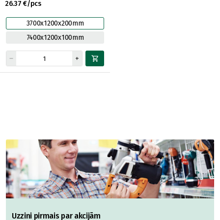
26.37 €/pcs
3700x1200x200mm
7400x1200x100mm
Uzzini pirmais par akcijām