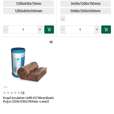
1250x610x75mm
3400x1200x150mm
1250x610x100mm
5000x1200x100mm
(1)
Knauf Insulation Unifit 037 Minerālvate
Ruļļos (200x1200x3700mm, 4,44m2)