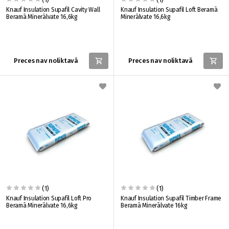
Knauf Insulation Supafil Cavity Wall
Knauf Insulation Supafil Loft Beramā
Beramā Minerālvate 16,6kg
Minerālvate 16,6kg
Preces nav noliktavā
Preces nav noliktavā
(1)
(1)
Knauf Insulation Supafil Loft Pro
Knauf Insulation Supafil Timber Frame
Beramā Minerālvate 16,6kg
Beramā Minerālvate 16kg