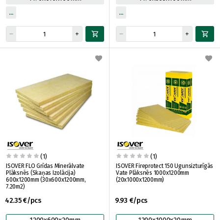
(1)
(1)
ISOVER FLO Grīdas Minerālvate
ISOVER Fireprotect 150 Ugunsizturīgās
Plāksnēs (Skaņas Izolācija)
Vate Plāksnēs 1000x1200mm
600x1200mm (30x600x1200mm,
(20x1000x1200mm)
7.20m2)
42.35 €/pcs
9.93 €/pcs