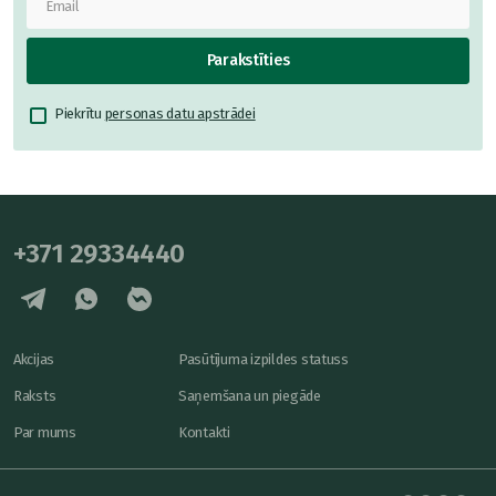
Parakstīties
Piekrītu
personas datu apstrādei
+371 29334440
Akcijas
Pasūtījuma izpildes statuss
Raksts
Saņemšana un piegāde
Par mums
Kontakti