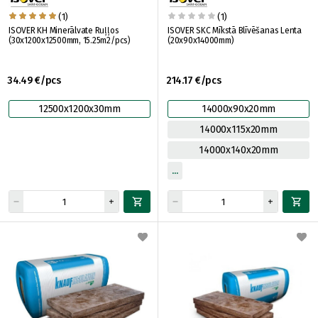
(1)
(1)
ISOVER KH Minerālvate Ruļļos
ISOVER SKC Mīkstā Blīvēšanas Lenta
(30x1200x12500mm, 15.25m2/pcs)
(20x90x14000mm)
34.49 €/pcs
214.17 €/pcs
12500x1200x30mm
14000x90x20mm
14000x115x20mm
14000x140x20mm