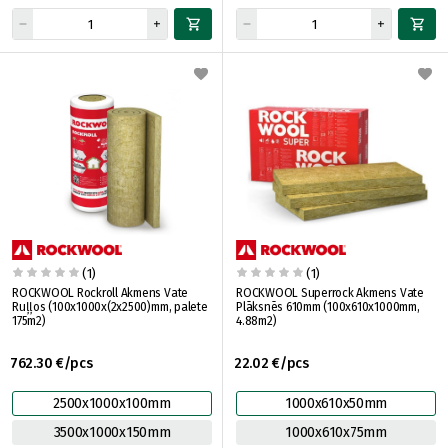
(1)
(1)
ROCKWOOL Rockroll Akmens Vate
ROCKWOOL Superrock Akmens Vate
Ruļļos (100x1000x(2x2500)mm, palete
Plāksnēs 610mm (100x610x1000mm,
175m2)
4.88m2)
762.30 €/pcs
22.02 €/pcs
2500x1000x100mm
1000x610x50mm
3500x1000x150mm
1000x610x75mm