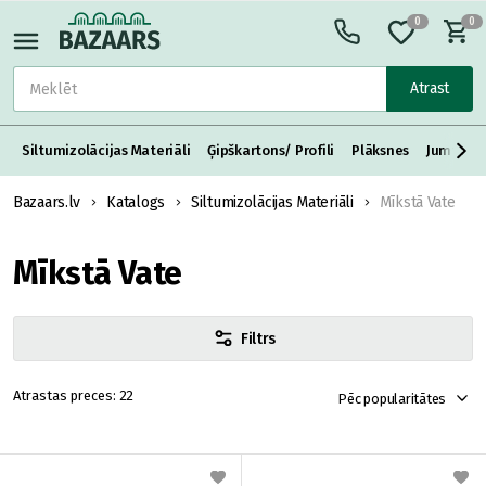
0
0
Atrast
Siltumizolācijas Materiāli
Ģipškartons/ Profili
Plāksnes
Jumta S
Bazaars.lv
Katalogs
Siltumizolācijas Materiāli
Mīkstā Vate
Mīkstā Vate
Filtrs
22
Pēc popularitātes