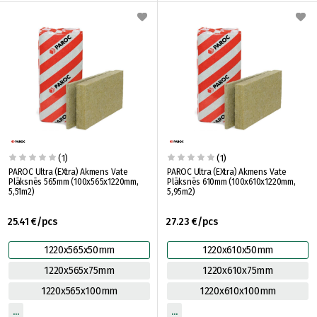
(1)
(1)
PAROC Ultra (EXtra) Akmens Vate
PAROC Ultra (EXtra) Akmens Vate
Plāksnēs 565mm (100x565x1220mm,
Plāksnēs 610mm (100x610x1220mm,
5,51m2)
5,95m2)
25.41 €/pcs
27.23 €/pcs
1220x565x50mm
1220x610x50mm
1220x565x75mm
1220x610x75mm
1220x565x100mm
1220x610x100mm