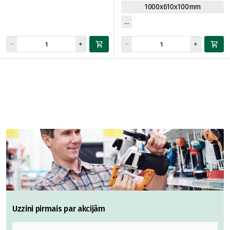
1000x610x100mm
Uzzini pirmais par akcijām