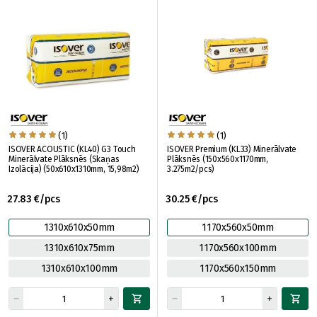
(1)
(1)
ISOVER ACOUSTIC (KL40) G3 Touch
ISOVER Premium (KL33) Minerālvate
Minerālvate Plāksnēs (Skaņas
Plāksnēs (150x560x1170mm,
Izolācija) (50x610x1310mm, 15,98m2)
3.275m2/pcs)
27.83 €/pcs
30.25 €/pcs
1310x610x50mm
1170x560x50mm
1310x610x75mm
1170x560x100mm
1310x610x100mm
1170x560x150mm