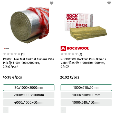
(1)
(1)
PAROC Hvac Mat AluCoat Akmens Vate
ROCKWOOL Rockmin Plus Akmens
Paklājs (100x1000x2500mm,
Vate Plāksnēs (100x610x1000mm,
2.5m2/pcs)
6.1m2)
45.38 €/pcs
26.02 €/pcs
80x1000x3000mm
1000x610x50mm
2500x1000x100mm
1000x610x100mm
4000x1000x60mm
1000x610x150mm