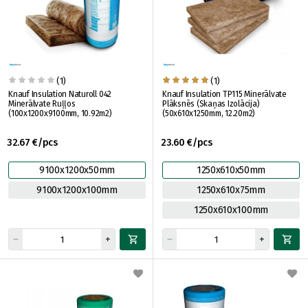
(1)
(1)
Knauf Insulation Naturoll 042
Knauf Insulation TP115 Minerālvate
Minerālvate Ruļļos
Plāksnēs (Skaņas Izolācija)
(100x1200x9100mm, 10.92m2)
(50x610x1250mm, 12.20m2)
32.67 €/pcs
23.60 €/pcs
9100x1200x50mm
1250x610x50mm
9100x1200x100mm
1250x610x75mm
1250x610x100mm