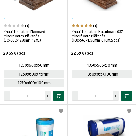
(1)
(1)
Knauf Insulation Ekoboard
Knauf Insulation Naturboard 037
Mineralvates Plāksnēs
Minerālvate Plāksnēs
(50x600x1250mm, 12m2)
(100x565x1350mm, 6,10m2/pcs)
29.65 €/pcs
22.59 €/pcs
1250x600x50mm
1350x565x50mm
1250x600x75mm
1350x565x100mm
1250x600x100mm