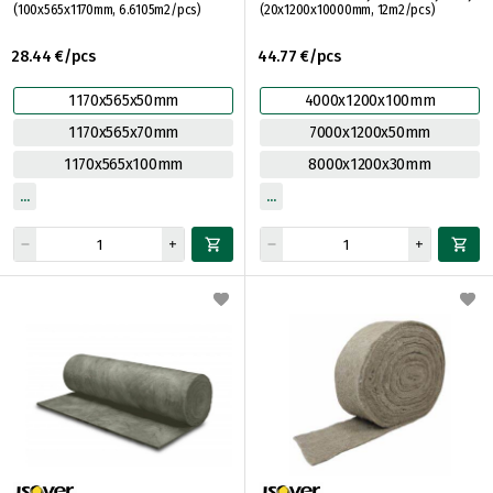
(100x565x1170mm, 6.6105m2/pcs)
(20x1200x10000mm, 12m2/pcs)
28.44 €/pcs
44.77 €/pcs
1170x565x50mm
4000x1200x100mm
1170x565x70mm
7000x1200x50mm
1170x565x100mm
8000x1200x30mm