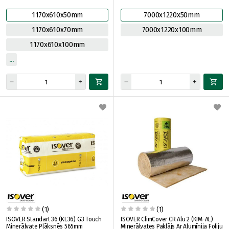
1170x610x50mm
7000x1220x50mm
1170x610x70mm
7000x1220x100mm
1170x610x100mm
(1)
(1)
ISOVER Standart 36 (KL36) G3 Touch
ISOVER ClimCover CR Alu 2 (KIM-AL)
Minerālvate Plāksnēs 565mm
Minerālvates Paklājs Ar Alumīnija Foliju