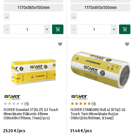
1170x565x100mm
1170x610x100mm
(1)
(1)
ISOVER Standart 37 (KL37) G3 Touch
ISOVER STANDARD Roll 42 (KT42) G3
Minerālvate Plāksnēs 610mm
Touch Twin Minerālvate Ruļļos
(100x610x1170mm, 7.14m2/pcs)
(100x1220x7000mm, 8.54m2)
25.20 €/pcs
31.46 €/pcs