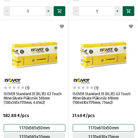
(1)
(1)
ISOVER Standard 35 (KL35) G3 Touch
ISOVER Standard 35 (KL35) G3 Touch
Minerālvate Plāksnēs 565mm
Minerālvate Plāksnēs 610mm
(100x565x1170mm, 6.61m2)
(100x610x1170mm, 7.14m2)
582.88 €/pcs
31.46 €/pcs
1170x565x50mm
1170x610x50mm
1170x565x70mm
1170x610x75mm