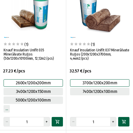
(1)
(1)
Knauf Insulation Unifit 035
Knauf Insulation Unifit 037 Minerālvate
Minerālvate Ruļļos
Ruļļos (200x1200x3700mm,
(50x1200x10100mm, 12,12m2/pcs)
4,44m2/pcs)
27.23 €/pcs
32.57 €/pcs
2600x1200x200mm
3700x1200x200mm
3400x1200x150mm
7400x1200x100mm
5000x1200x100mm