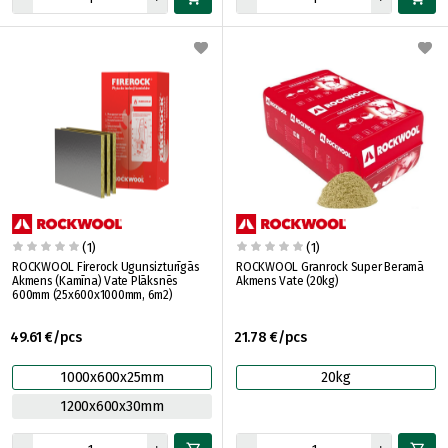
(1)
(1)
ROCKWOOL Firerock Ugunsizturīgās
ROCKWOOL Granrock Super Beramā
Akmens (Kamīna) Vate Plāksnēs
Akmens Vate (20kg)
600mm (25x600x1000mm, 6m2)
49.61 €/pcs
21.78 €/pcs
1000x600x25mm
20kg
1200x600x30mm