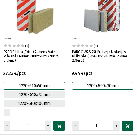
(1)
(1)
PAROC Ultra (EXtra) Akmens Vate
PAROC WAS 25t Pretvēja Izolācijas
Plāksnēs 610mm (100x610x1220mm,
Plāksnēs (30x600x1200mm, loksne
5,95m2)
2.16m2 )
27.23 €/pcs
9.44 €/pcs
1220x610x50mm
1200x600x30mm
1220x610x75mm
1220x610x100mm