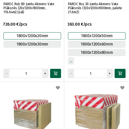
PAROC Rob 80 Jumtu Akmens Vate
PAROC Ros 30 Jumtu Akmens Vate
Plāksnēs (20x1200x1800mm,
Plāksnēs (120x1200x1800mm, palete
116.64m2/pal)
21.6m2)
726.00 €/pcs
363.00 €/pcs
1800x1200x20mm
1800x1200x50mm
1800x1200x30mm
1800x1200x60mm
1800x1200x80mm