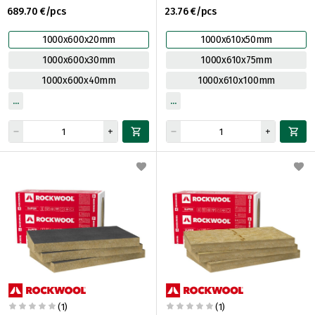
689.70 €/pcs
23.76 €/pcs
1000x600x20mm
1000x610x50mm
1000x600x30mm
1000x610x75mm
1000x600x40mm
1000x610x100mm
(1)
(1)