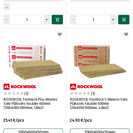
(1)
(1)
ROCKWOOL Frontrock Plus Akmens
ROCKWOOL Frontrock S Akmens Vate
Vate Plāksnēs Fasādei 600mm
Plāksnēs Fasādei 600mm
(100x600x1000mm, 1,8m2)
(20x600x1000mm, 4,8m2)
25.41 €/pcs
24.93 €/pcs
1000x600x50mm
1000x600x20mm