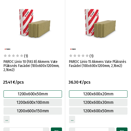
(1)
(1)
PAROC Linio 10 (FAS B) Akmens Vate
PAROC Linio 15 Akmens Vate Plāksnēs
Plāksnēs Fasādei (100x600x1200mm,
Fasādei (100x600x1200mm, 2,16m2)
2,16m2)
25.41 €/pcs
36.30 €/pcs
1200x600x50mm
1200x600x20mm
1200x600x100mm
1200x600x30mm
1200x600x150mm
1200x600x50mm