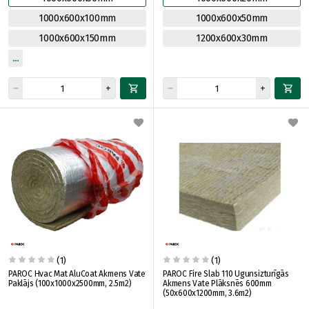
1000x600x100mm
1000x600x50mm
1000x600x150mm
1200x600x30mm
(1)
(1)
PAROC Hvac Mat AluCoat Akmens Vate
PAROC Fire Slab 110 Ugunsizturīgās
Paklājs (100x1000x2500mm, 2.5m2)
Akmens Vate Plāksnēs 600mm
(50x600x1200mm, 3.6m2)