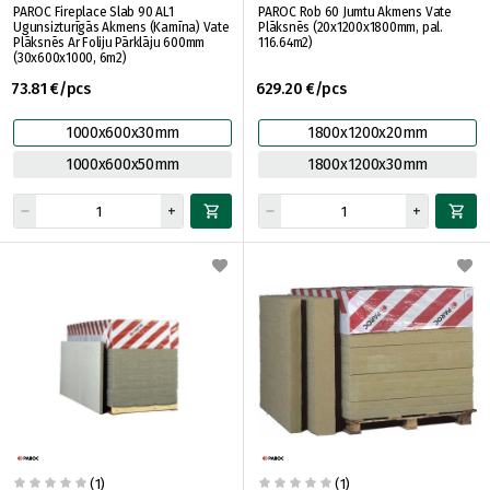
PAROC Fireplace Slab 90 AL1
PAROC Rob 60 Jumtu Akmens Vate
Ugunsizturīgās Akmens (Kamīna) Vate
Plāksnēs (20x1200x1800mm, pal.
Plāksnēs Ar Foliju Pārklāju 600mm
116.64m2)
(30x600x1000, 6m2)
73.81 €/pcs
629.20 €/pcs
1000x600x30mm
1800x1200x20mm
1000x600x50mm
1800x1200x30mm
(1)
(1)