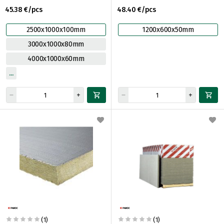
45.38 €/pcs
48.40 €/pcs
2500x1000x100mm
1200x600x50mm
3000x1000x80mm
4000x1000x60mm
(1)
(1)