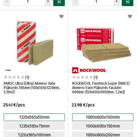
(1)
(1)
PAROC Ultra (EXtra) Akmens Vate
ROCKWOOL Frontrock Super (MAX E)
Plāksnēs 565mm (100x565x1220mm,
Akmens Vate Plāksnēs Fasādei
5,51m2)
600mm (150x600x1000mm, 1,2m2)
25.41 €/pcs
23.98 €/pcs
1220x565x50mm
1000x600x100mm
1220x565x75mm
1000x600x150mm
1220x565x100mm
1000x600x200mm