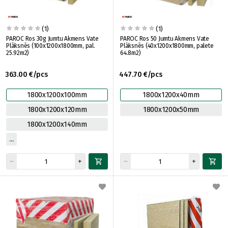
(1)
(1)
PAROC Ros 30g Jumtu Akmens Vate
PAROC Ros 50 Jumtu Akmens Vate
Plāksnēs (100x1200x1800mm, pal.
Plāksnēs (40x1200x1800mm, palete
25.92m2)
64.8m2)
363.00 €/pcs
447.70 €/pcs
1800x1200x100mm
1800x1200x40mm
1800x1200x120mm
1800x1200x50mm
1800x1200x140mm