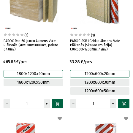
(1)
(1)
PAROC Ros 60 Jumtu Akmens Vate
PAROC SSB1 Grīdas Akmens Vate
Plāksnēs (40x1200x1800mm, palete
Plāksnēs (Skaņas Izolācija)
64.8m2)
(30x600x1200mm, 7,2m2)
465.85 €/pcs
33.28 €/pcs
1800x1200x40mm
1200x600x20mm
1800x1200x50mm
1200x600x30mm
1200x600x50mm