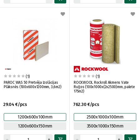
(1)
(1)
PAROC WAS 50 Pretvēja Izolācijas
ROCKWOOL Rockroll Akmens Vate
Plāksnēs (100x600x1200mm, 3,6m2)
Ruļļos (100x1000x(2x2500)mm, palete
175m2)
29.04 €/pcs
762.30 €/pcs
1200x600x100mm
2500x1000x100mm
1200x600x150mm
3500x1000x150mm