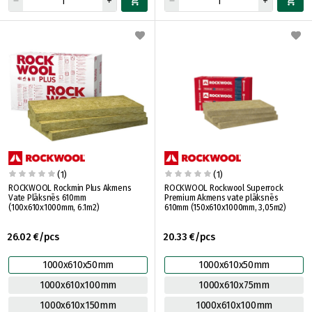
(1)
(1)
ROCKWOOL Rockmin Plus Akmens
ROCKWOOL Rockwool Superrock
Vate Plāksnēs 610mm
Premium Akmens vate plāksnēs
(100x610x1000mm, 6.1m2)
610mm (150x610x1000mm, 3,05m2)
26.02 €/pcs
20.33 €/pcs
1000x610x50mm
1000x610x50mm
1000x610x100mm
1000x610x75mm
1000x610x150mm
1000x610x100mm