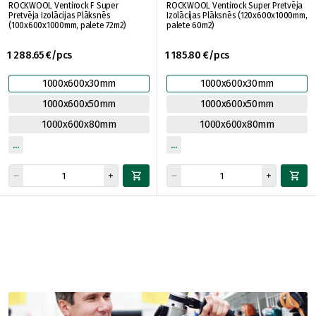
ROCKWOOL Ventirock F Super
ROCKWOOL Ventirock Super Pretvēja
Pretvēja Izolācijas Plāksnēs
Izolācijas Plāksnēs (120x600x1000mm,
(100x600x1000mm, palete 72m2)
palete 60m2)
1 288.65 €/pcs
1 185.80 €/pcs
1000x600x30mm
1000x600x30mm
1000x600x50mm
1000x600x50mm
1000x600x80mm
1000x600x80mm