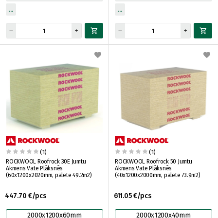
(1)
(1)
ROCKWOOL Roofrock 30E Jumtu
ROCKWOOL Roofrock 50 Jumtu
Akmens Vate Plāksnēs
Akmens Vate Plāksnēs
(60x1200x2020mm, palete 49.2m2)
(40x1200x2000mm, palete 73.9m2)
447.70 €/pcs
611.05 €/pcs
2000x1200x60mm
2000x1200x40mm