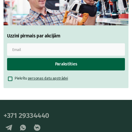
Uzzini pirmais par akcijām
Parakstīties
Piekrītu
personas datu apstrādei
+371 29334440