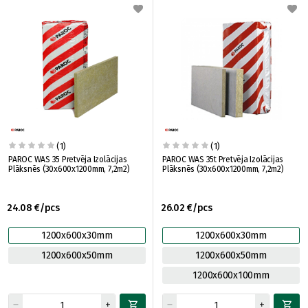
(1)
(1)
PAROC WAS 35 Pretvēja Izolācijas
PAROC WAS 35t Pretvēja Izolācijas
Plāksnēs (30x600x1200mm, 7,2m2)
Plāksnēs (30x600x1200mm, 7,2m2)
24.08 €/pcs
26.02 €/pcs
1200x600x30mm
1200x600x30mm
1200x600x50mm
1200x600x50mm
1200x600x100mm