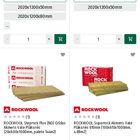
2020x1200x50mm
2020x1200x50mm
2020x1200x80mm
(1)
(1)
ROCKWOOL Steprock Plus (ND) Grīdas
ROCKWOOL Superrock Akmens Vate
Akmens Vate Plāksnēs
Plāksnēs 610mm (100x610x1000mm,
(20x600x1000mm, palete 144m2)
4.88m2)