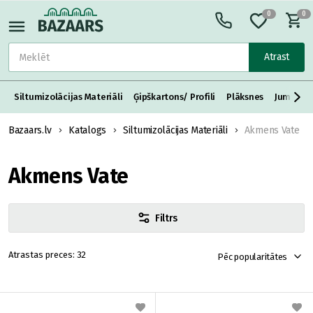
0
0
Atrast
Siltumizolācijas Materiāli
Ģipškartons/ Profili
Plāksnes
Jumta S
Bazaars.lv
Katalogs
Siltumizolācijas Materiāli
Akmens Vate
Akmens Vate
Filtrs
32
Pēc popularitātes