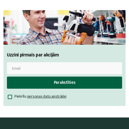
Uzzini pirmais par akcijām
Parakstīties
Piekrītu
personas datu apstrādei