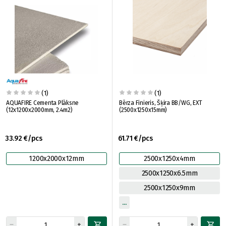
(1)
(1)
AQUAFIRE Cementa Plāksne
Bērza Finieris, Šķira BB/WG, EXT
(12x1200x2000mm, 2.4m2)
(2500x1250x15mm)
33.92 €/pcs
61.71 €/pcs
1200x2000x12mm
2500x1250x4mm
2500x1250x6.5mm
2500x1250x9mm