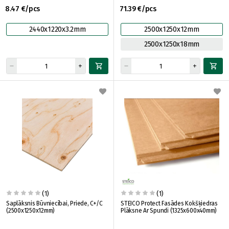
8.47 €/pcs
71.39 €/pcs
2440x1220x3.2mm
2500x1250x12mm
2500x1250x18mm
(1)
(1)
Saplāksnis Būvniecībai, Priede, C+/C
STEICO Protect Fasādes Kokšķiedras
(2500x1250x12mm)
Plāksne Ar Spundi (1325x600x40mm)