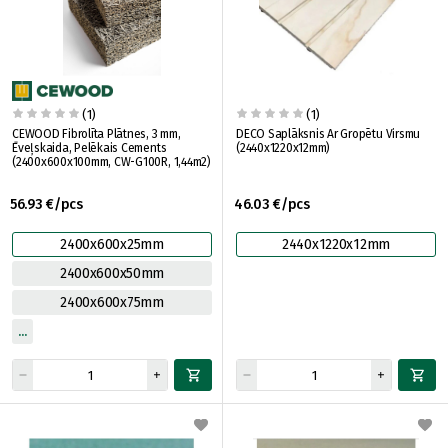
(1)
(1)
CEWOOD Fibrolīta Plātnes, 3 mm,
DECO Saplāksnis Ar Gropētu Virsmu
Ēveļskaida, Pelēkais Cements
(2440x1220x12mm)
(2400x600x100mm, CW-G100R, 1,44m2)
56.93 €/pcs
46.03 €/pcs
2400x600x25mm
2440x1220x12mm
2400x600x50mm
2400x600x75mm