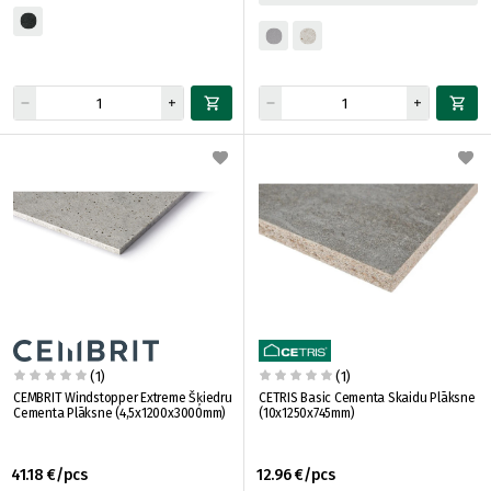
(1)
(1)
CEMBRIT Windstopper Extreme Šķiedru
CETRIS Basic Cementa Skaidu Plāksne
Cementa Plāksne (4,5x1200x3000mm)
(10x1250x745mm)
41.18 €/pcs
12.96 €/pcs