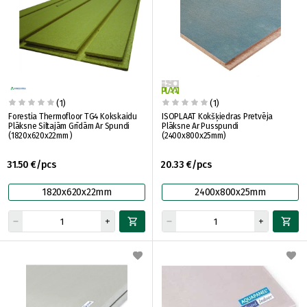
(1)
(1)
Forestia Thermofloor TG4 Kokskaidu
ISOPLAAT Kokšķiedras Pretvēja
Plāksne Siltajām Grīdām Ar Spundi
Plāksne Ar Pusspundi
(1820x620x22mm )
(2400x800x25mm)
31.50 €/pcs
20.33 €/pcs
1820x620x22mm
2400x800x25mm