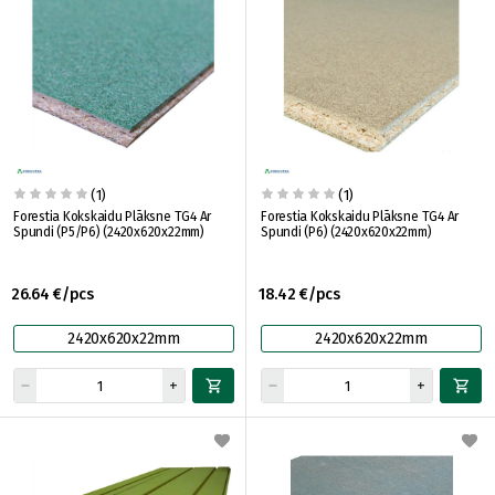
(1)
(1)
Forestia Kokskaidu Plāksne TG4 Ar
Forestia Kokskaidu Plāksne TG4 Ar
Spundi (P5/P6) (2420x620x22mm)
Spundi (P6) (2420x620x22mm)
26.64 €/pcs
18.42 €/pcs
2420x620x22mm
2420x620x22mm