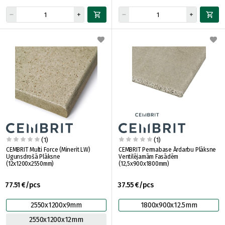
(1)
(1)
CEMBRIT Multi Force (Minerit LW)
CEMBRIT Permabase Ārdarbu Plāksne
Ugunsdrošā Plāksne
Ventilējamām Fasādēm
(12x1200x2550mm)
(12,5x900x1800mm)
77.51 €/pcs
37.55 €/pcs
2550x1200x9mm
1800x900x12.5mm
2550x1200x12mm