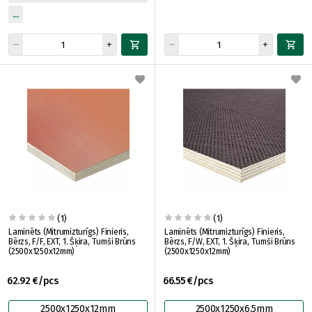
(1)
(1)
Laminēts (Mitrumizturīgs) Finieris,
Laminēts (Mitrumizturīgs) Finieris,
Bērzs, F/F, EXT, 1. Šķira, Tumši Brūns
Bērzs, F/W, EXT, 1. Šķira, Tumši Brūns
(2500x1250x12mm)
(2500x1250x12mm)
62.92 €/pcs
66.55 €/pcs
2500x1250x12mm
2500x1250x6.5mm