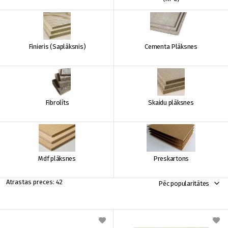
Finieris (Saplāksnis)
Cementa Plāksnes
Fibrolīts
Skaidu plāksnes
Mdf plāksnes
Preskartons
42
Pēc popularitātes