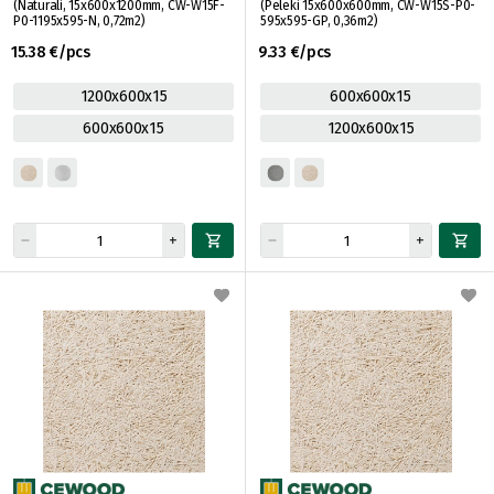
(Naturāli, 15x600x1200mm, CW-W15F-
(Pelēki 15x600x600mm, CW-W15S-P0-
P0-1195x595-N, 0,72m2)
595x595-GP, 0,36m2)
15.38 €/pcs
9.33 €/pcs
1200x600x15
600x600x15
600x600x15
1200x600x15