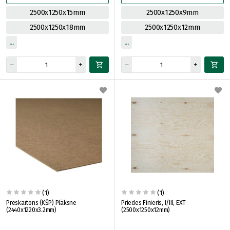
2500x1250x15mm
2500x1250x9mm
2500x1250x18mm
2500x1250x12mm
(1)
(1)
Preskartons (KŠP) Plāksne
Priedes Finieris, I/III, EXT
(2440x1220x3.2mm)
(2500x1250x12mm)