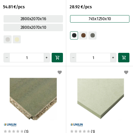
54.81 €/pcs
28.92 €/pcs
2800x2070x16
745x1250x10
2800x2070x10
(1)
(1)