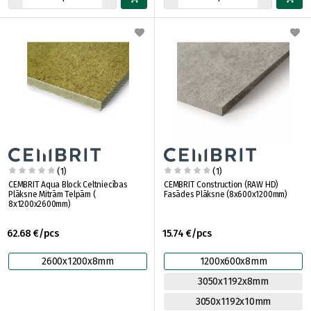
(1)
(1)
CEMBRIT Aqua Block Celtniecības
CEMBRIT Construction (RAW HD)
Plāksne Mitrām Telpām (
Fasādes Plāksne (8x600x1200mm)
8x1200x2600mm)
62.68 €/pcs
15.74 €/pcs
2600x1200x8mm
1200x600x8mm
3050x1192x8mm
3050x1192x10mm