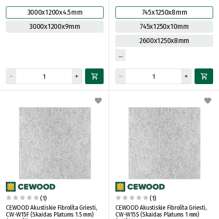
3000x1200x4.5mm
745x1250x8mm
3000x1200x9mm
745x1250x10mm
2600x1250x8mm
(1)
(1)
CEWOOD Akustiskie Fibrolīta Griesti,
CEWOOD Akustiskie Fibrolīta Griesti,
CW-W15F (Skaidas Platums 1.5 mm)
CW-W15S (Skaidas Platums 1 mm)