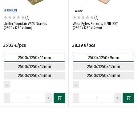
(1)
(1)
Unilin Populair V313 Durelis
Wisa Egles Finieris, III/III, EXT
(2500x1250x11mm)
(2500x1250x12mm)
35.03 €/pcs
38.39 €/pcs
2500x1250x11mm
2500x1250x9mm
2500x1250x12mm
2500x1250x12mm
2500x1250x15mm
2500x1250x15mm