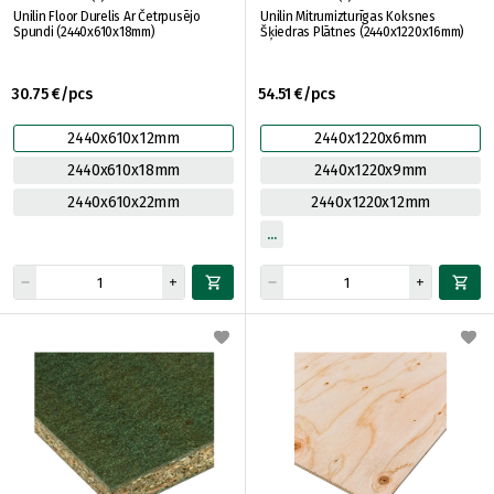
Unilin Floor Durelis Ar Četrpusējo
Unilin Mitrumizturīgas Koksnes
Spundi (2440x610x18mm)
Šķiedras Plātnes (2440x1220x16mm)
30.75 €/pcs
54.51 €/pcs
2440x610x12mm
2440x1220x6mm
2440x610x18mm
2440x1220x9mm
2440x610x22mm
2440x1220x12mm