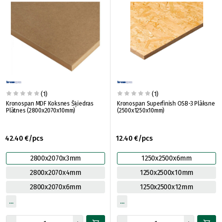
(1)
(1)
Kronospan MDF Koksnes Šķiedras
Kronospan Superfinish OSB-3 Plāksne
Plātnes (2800x2070x10mm)
(2500x1250x10mm)
42.40 €/pcs
12.40 €/pcs
2800x2070x3mm
1250x2500x6mm
2800x2070x4mm
1250x2500x10mm
2800x2070x6mm
1250x2500x12mm