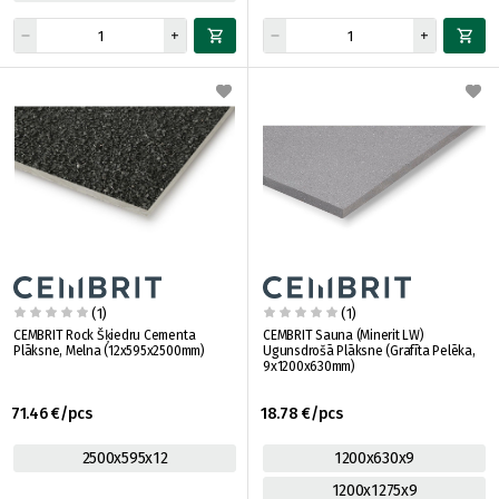
(1)
(1)
CEMBRIT Rock Šķiedru Cementa
CEMBRIT Sauna (Minerit LW)
Plāksne, Melna (12x595x2500mm)
Ugunsdrošā Plāksne (Grafīta Pelēka,
9x1200x630mm)
71.46 €/pcs
18.78 €/pcs
2500x595x12
1200x630x9
1200x1275x9