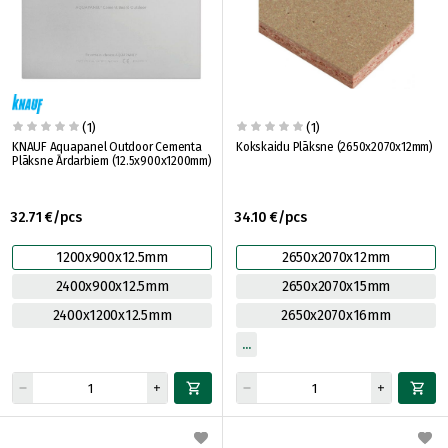
(1)
(1)
KNAUF Aquapanel Outdoor Cementa
Kokskaidu Plāksne (2650x2070x12mm)
Plāksne Ārdarbiem (12.5x900x1200mm)
32.71 €/pcs
34.10 €/pcs
1200x900x12.5mm
2650x2070x12mm
2400x900x12.5mm
2650x2070x15mm
2400x1200x12.5mm
2650x2070x16mm