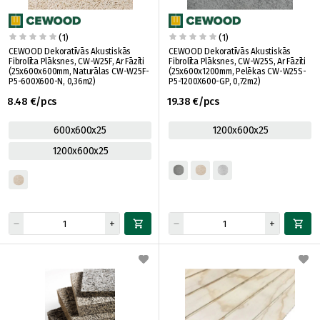
(1)
(1)
CEWOOD Dekoratīvās Akustiskās
CEWOOD Dekoratīvās Akustiskās
Fibrolīta Plāksnes, CW-W25F, Ar Fāzīti
Fibrolīta Plāksnes, CW-W25S, Ar Fāzīti
(25x600x600mm, Naturālas CW-W25F-
(25x600x1200mm, Pelēkas CW-W25S-
P5-600X600-N, 0,36m2)
P5-1200X600-GP, 0,72m2)
8.48 €/pcs
19.38 €/pcs
600x600x25
1200x600x25
1200x600x25