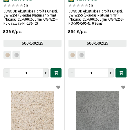
(1)
(1)
CEWOOD Akustiskie Fibrolīta Griesti,
CEWOOD Akustiskie Fibrolīta Griesti,
CW-W25F (Skaidas Platums 1.5 mm)
CW-W25S (Skaidas Platums 1 mm)
(Naturāli, 25x600x600mm, CW-W25F-
(Naturāli, 25x600x600mm, CW-W25S-
P0-595x595-N, 0,36m2)
PO-595X595-N, 0,36m2)
8.36 €/pcs
8.54 €/pcs
600x600x25
600x600x25