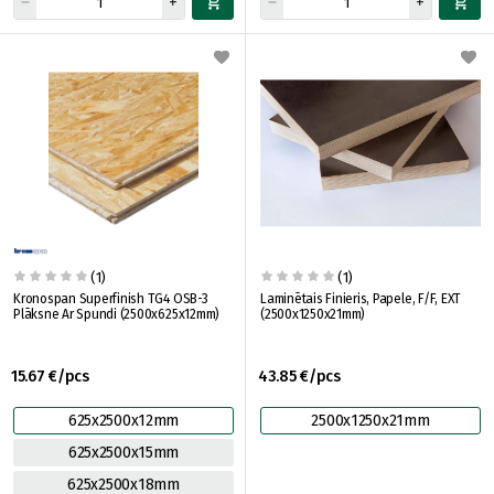
(1)
(1)
Kronospan Superfinish TG4 OSB-3
Laminētais Finieris, Papele, F/F, EXT
Plāksne Ar Spundi (2500x625x12mm)
(2500x1250x21mm)
15.67 €/pcs
43.85 €/pcs
625x2500x12mm
2500x1250x21mm
625x2500x15mm
625x2500x18mm