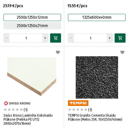
25.19 €/pcs
15.55 €/pcs
2500x1250x12mm
1325x600x40mm
2500x1250x21mm
(1)
(1)
Swiss Krono Laminēta Kokskaidu
TEMPSI Granito Cementa Skaidu
Plāksne (Pelēka PE U112
Plāksne (Melns 35R, 10x1250x745mm)
2800x2070x16mm)