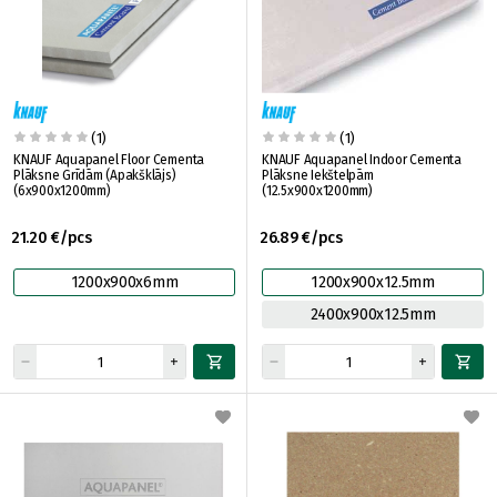
(1)
(1)
KNAUF Aquapanel Floor Cementa
KNAUF Aquapanel Indoor Cementa
Plāksne Grīdām (Apakšklājs)
Plāksne Iekštelpām
(6x900x1200mm)
(12.5x900x1200mm)
21.20 €/pcs
26.89 €/pcs
1200x900x6mm
1200x900x12.5mm
2400x900x12.5mm