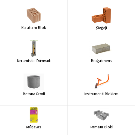
Keraterm Bloki
Ķieģeļi
Keramiskie Dūmvadi
Bruģakmens
Betona Grodi
Instrumenti Blokiem
Mūrjavas
Pamatu Bloki