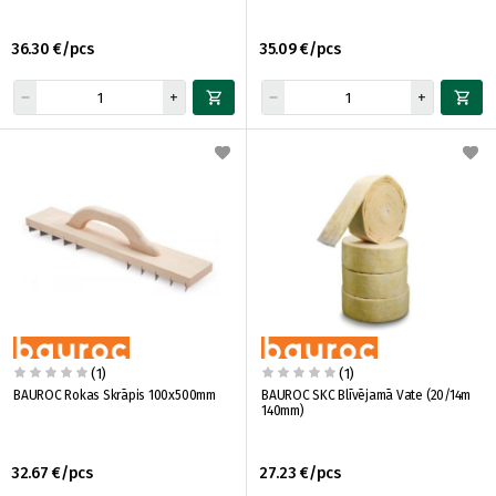
36.30 €/pcs
35.09 €/pcs
(1)
(1)
BAUROC Rokas Skrāpis 100x500mm
BAUROC SKC Blīvējamā Vate (20/14m
140mm)
32.67 €/pcs
27.23 €/pcs