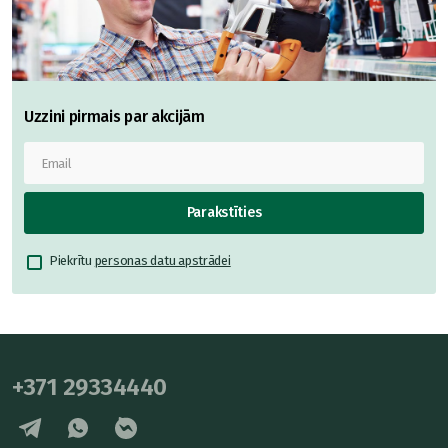
Uzzini pirmais par akcijām
Parakstīties
Piekrītu
personas datu apstrādei
+371 29334440