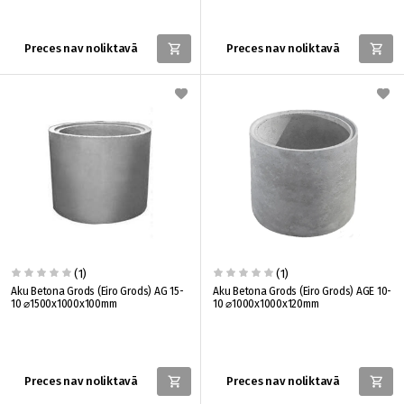
Preces nav noliktavā
Preces nav noliktavā
(1)
(1)
Aku Betona Grods (Eiro Grods) AG 15-
Aku Betona Grods (Eiro Grods) AGE 10-
10 ⌀1500x1000x100mm
10 ⌀1000x1000x120mm
Preces nav noliktavā
Preces nav noliktavā