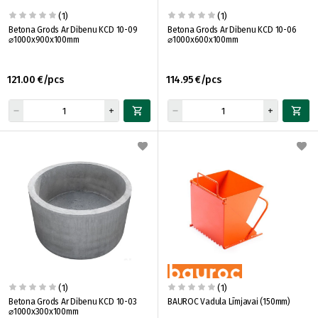
(1)
(1)
Betona Grods Ar Dibenu KCD 10-09
Betona Grods Ar Dibenu KCD 10-06
⌀1000x900x100mm
⌀1000x600x100mm
121.00 €/pcs
114.95 €/pcs
(1)
(1)
Betona Grods Ar Dibenu KCD 10-03
BAUROC Vadula Līmjavai (150mm)
⌀1000x300x100mm