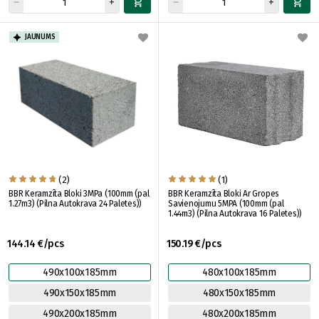
JAUNUMS
(2)
(1)
BBR Keramzīta Bloki 3MPa (100mm (pal
BBR Keramzīta Bloki Ar Gropes
1.27m3) (Pilna Autokrava 24 Paletes))
Savienojumu 5MPA (100mm (pal
1.44m3) (Pilna Autokrava 16 Paletes))
144.14 €/pcs
150.19 €/pcs
490x100x185mm
480x100x185mm
490x150x185mm
480x150x185mm
490x200x185mm
480x200x185mm