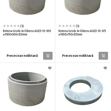
(1)
(1)
Betona Grods Ar Dibenu AGED 10-050
Betona Grods Ar Dibenu AGED 10-075
⌀1000x500x120mm
⌀1000x750x120mm
Preces nav noliktavā
Preces nav noliktavā