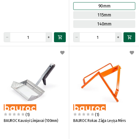
90mm
115mm
140mm
(1)
(1)
BAUROC Kausiņi Līmjavai (100mm)
BAUROC Rokas Zāģa Leņķa Mērs