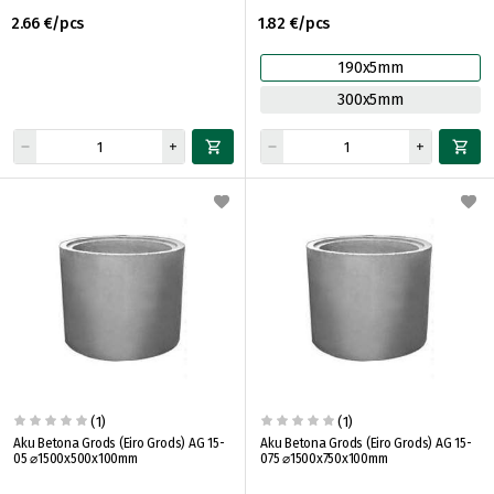
2.66 €/pcs
1.82 €/pcs
190x5mm
300x5mm
(1)
(1)
Aku Betona Grods (Eiro Grods) AG 15-
Aku Betona Grods (Eiro Grods) AG 15-
05 ⌀1500x500x100mm
075 ⌀1500x750x100mm