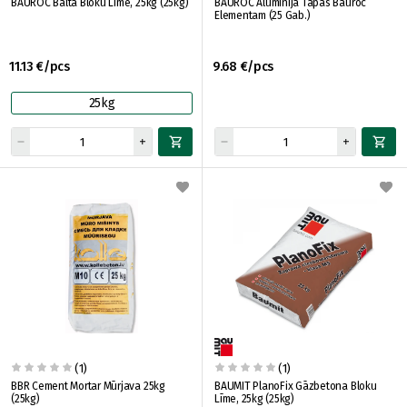
BAUROC Baltā Bloku Līme, 25kg (25kg)
BAUROC Alumīnija Tapas Bauroc
Elementam (25 Gab.)
11.13 €/pcs
9.68 €/pcs
25kg
(1)
(1)
BBR Cement Mortar Mūrjava 25kg
BAUMIT PlanoFix Gāzbetona Bloku
(25kg)
Līme, 25kg (25kg)