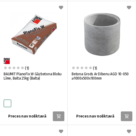
(1)
(1)
BAUMIT PlanoFix W Gāzbetona Bloku
Betona Grods Ar Dibenu AGD 10-050
Līme, Balta 25kg (Balta)
⌀1000x500x100mm
Preces nav noliktavā
Preces nav noliktavā