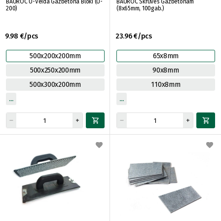
BAUROC U-Veida Gāzbetona Bloki (U-
BAUROC Skrūves Gāzbetonam
200)
(8x65mm, 100gab.)
9.98 €/pcs
23.96 €/pcs
500x200x200mm
65x8mm
500x250x200mm
90x8mm
500x300x200mm
110x8mm