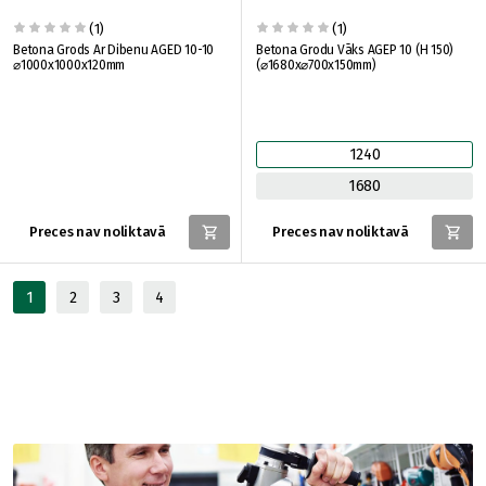
(1)
(1)
Betona Grods Ar Dibenu AGED 10-10
Betona Grodu Vāks AGEP 10 (H 150)
⌀1000x1000x120mm
(⌀1680x⌀700x150mm)
1240
1680
Preces nav noliktavā
Preces nav noliktavā
1
2
3
4