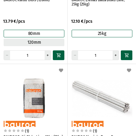
BAUROC Kārbu Urbis (120mm)
BAUROC Ziemas Baltā Bloku Līme,
25kg (25kg)
13.79 €/pcs
12.10 €/pcs
80mm
25kg
120mm
(1)
(1)