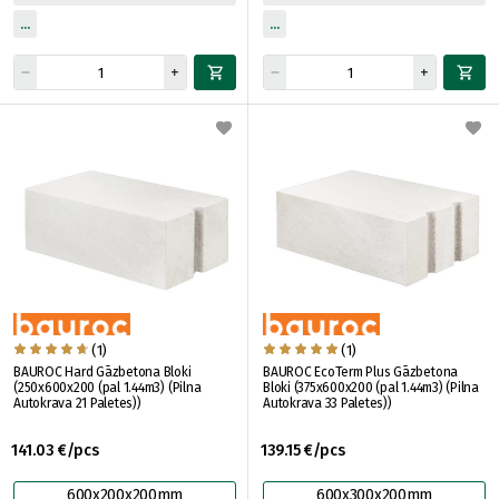
(1)
(1)
BAUROC Hard Gāzbetona Bloki
BAUROC EcoTerm Plus Gāzbetona
(250x600x200 (pal 1.44m3) (Pilna
Bloki (375x600x200 (pal 1.44m3) (Pilna
Autokrava 21 Paletes))
Autokrava 33 Paletes))
141.03 €/pcs
139.15 €/pcs
600x200x200mm
600x300x200mm