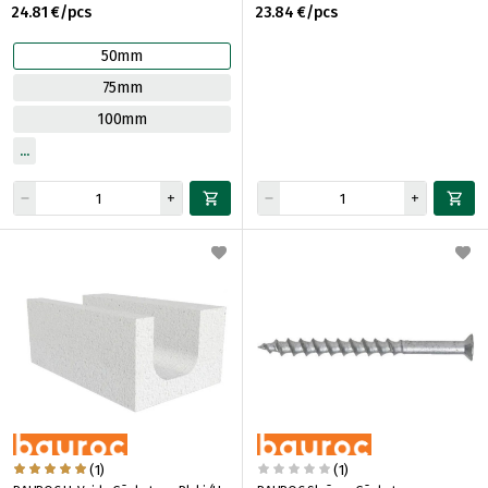
24.81 €/pcs
23.84 €/pcs
50mm
75mm
100mm
(1)
(1)