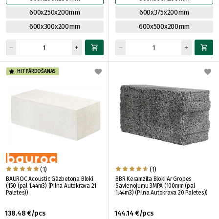
600x250x200mm
600x375x200mm
600x300x200mm
600x500x200mm
HIT PĀRDOŠANAS
(1)
(1)
BAUROC Acoustic Gāzbetona Bloki
BBR Keramzīta Bloki Ar Gropes
(150 (pal 1.44m3) (Pilna Autokrava 21
Savienojumu 3MPA (100mm (pal
Paletes))
1.44m3) (Pilna Autokrava 20 Paletes))
138.48 €/pcs
144.14 €/pcs