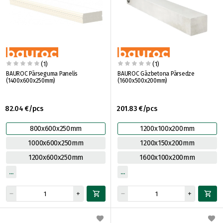
(1)
(1)
BAUROC Pārseguma Panelis
BAUROC Gāzbetona Pārsedze
(1400x600x250mm)
(1600x500x200mm)
82.04 €/pcs
201.83 €/pcs
800x600x250mm
1200x100x200mm
1000x600x250mm
1200x150x200mm
1200x600x250mm
1600x100x200mm