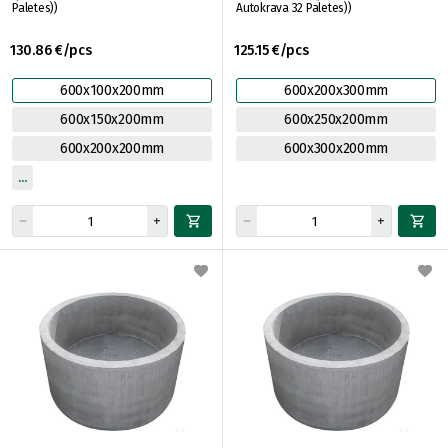
Paletes))
Autokrava 32 Paletes))
130.86 €/pcs
125.15 €/pcs
600x100x200mm
600x200x300mm
600x150x200mm
600x250x200mm
600x200x200mm
600x300x200mm