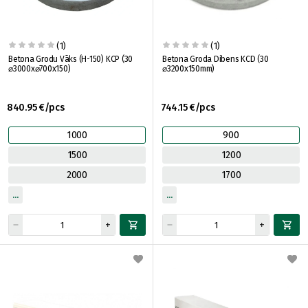
(1)
(1)
Betona Grodu Vāks (H-150) KCP (30
Betona Groda Dibens KCD (30
⌀3000x⌀700x150)
⌀3200x150mm)
840.95 €/pcs
744.15 €/pcs
1000
900
1500
1200
2000
1700