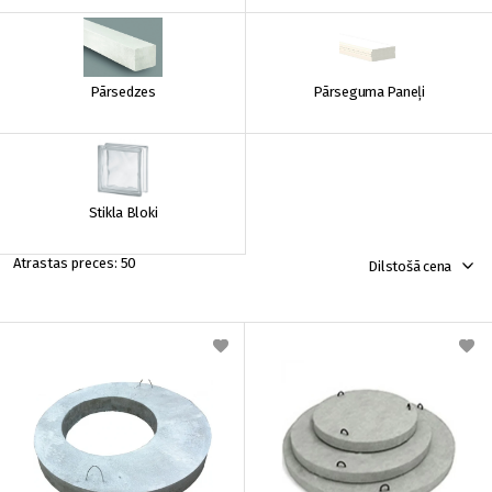
Pārsedzes
Pārseguma Paneļi
Stikla Bloki
50
Dilstošā cena