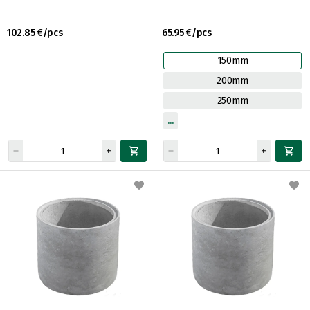
102.85 €/pcs
65.95 €/pcs
150mm
200mm
250mm