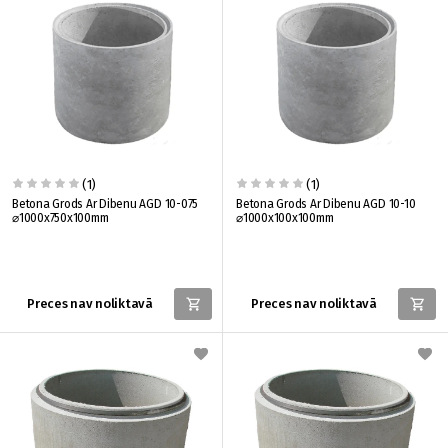
(1)
(1)
Betona Grods Ar Dibenu AGD 10-075
Betona Grods Ar Dibenu AGD 10-10
⌀1000x750x100mm
⌀1000x100x100mm
Preces nav noliktavā
Preces nav noliktavā