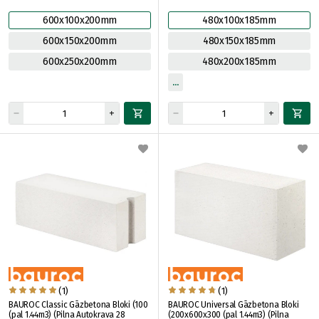
600x100x200mm
480x100x185mm
600x150x200mm
480x150x185mm
600x250x200mm
480x200x185mm
(1)
(1)
BAUROC Classic Gāzbetona Bloki (100
BAUROC Universal Gāzbetona Bloki
(pal 1.44m3) (Pilna Autokrava 28
(200x600x300 (pal 1.44m3) (Pilna