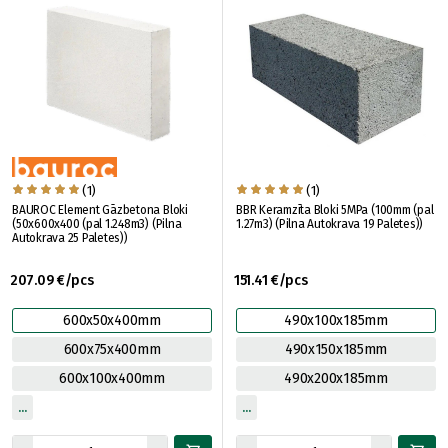
(1)
(1)
BAUROC Element Gāzbetona Bloki
BBR Keramzīta Bloki 5MPa (100mm (pal
(50x600x400 (pal 1.248m3) (Pilna
1.27m3) (Pilna Autokrava 19 Paletes))
Autokrava 25 Paletes))
207.09 €/pcs
151.41 €/pcs
600x50x400mm
490x100x185mm
600x75x400mm
490x150x185mm
600x100x400mm
490x200x185mm