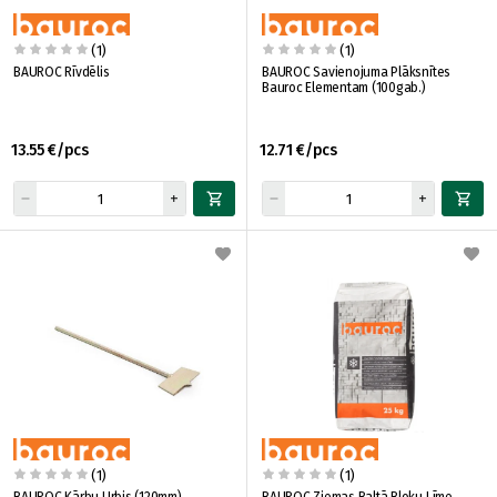
(1)
(1)
BAUROC Rīvdēlis
BAUROC Savienojuma Plāksnītes
Bauroc Elementam (100gab.)
13.55 €/pcs
12.71 €/pcs
(1)
(1)