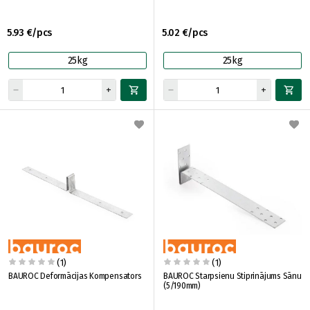
5.93 €/pcs
5.02 €/pcs
25kg
25kg
(1)
(1)
BAUROC Deformācijas Kompensators
BAUROC Starpsienu Stiprinājums Sānu
(5/190mm)