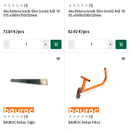
(1)
(1)
Aku Betona Grods (Eiro Grods) AGE 10-
Aku Betona Grods (Eiro Grods) AGE 10-
075 ⌀1000x750x120mm
05 ⌀1000x500x120mm
73.81 €/pcs
62.92 €/pcs
(1)
(1)
BAUROC Rokas Zāģis
BAUROC Rokas Frēze